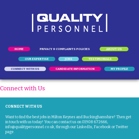
HOME
PRIVACY & COMPLAINTS POLICIES
ABOUT US
OUR EXPERTISE
JOBS
TESTIMONIALS
CONNECT WITH US
CANDIDATE INFORMATION
MY PROFILE
Connect with Us
CONNECT WITH US
Want to find the best jobs in Milton Keynes and Buckinghamshire? Then get
in touch with us today! You can contact us on
01908 672666
,
info@qualitypersonnel.co.uk
, through our LinkedIn, Facebook or Twitter
page.