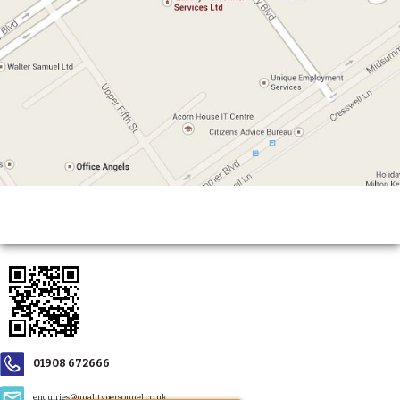
01908 672666
enquiries@qualitypersonnel.co.uk