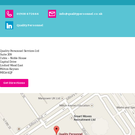
01908 672666
info@qualitypersonnel.co.uk
Quality Personnel
Quality Personnel Services Ltd
Suite 209
Cubix – Noble House
Capital Drive
Linford Wood East
Milton Keynes
MK14 6QP
Get Directions